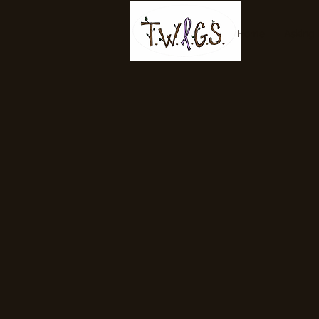
Home
Asking 