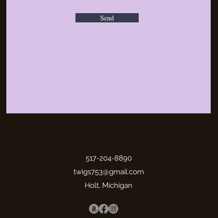
Send
517-204-8890
twigs753@gmail.com
Holt, Michigan