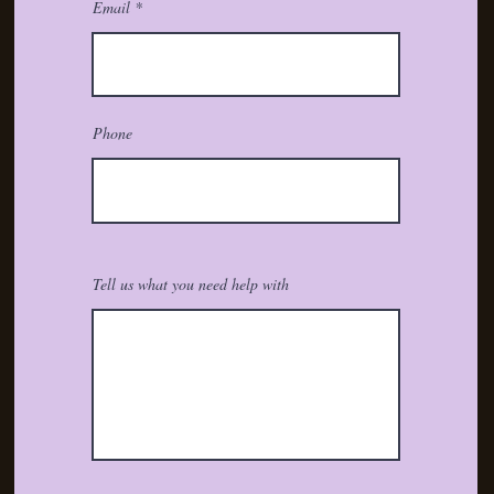
Email
Phone
Tell us what you need help with