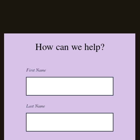
For Help
Get Involved
Upcoming Events
Testimonials
B
How can we help?
First Name
Last Name