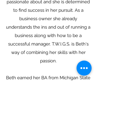
passionate about and she is determined
to find success in her pursuit. As a
business owner she already
understands the ins and out of running a
business along with how to be a
successful manager. T.W.I.G.S. is Beth's
way of combining her skills with her
passion.
Beth earned her BA from Michigan State
University in English as well as an
Associates in Kitchen and Bath Design
from Lansing Community College.
When she isn't pursuing her passions,
Beth enjoys
spending time
with her two