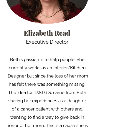
Elizabeth Read
Executive Director
Beth's passion is to help people. She
currently works as an Interior/Kitchen
Designer but since the loss of her mom
has felt there was something missing.
The idea for T.W.I.G.S. came from Beth
sharing her experiences as a daughter
of a cancer patient with others and
wanting to find a way to give back in
honor of her mom. This is a cause she is