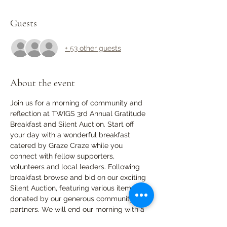
Guests
+ 53 other guests
About the event
Join us for a morning of community and 
reflection at TWIGS 3rd Annual Gratitude 
Breakfast and Silent Auction. Start off 
your day with a wonderful breakfast 
catered by Graze Craze while you 
connect with fellow supporters, 
volunteers and local leaders. Following 
breakfast browse and bid on our exciting 
Silent Auction, featuring various items 
donated by our generous community 
partners. We will end our morning with a 
reflection upon the past year, sharing 