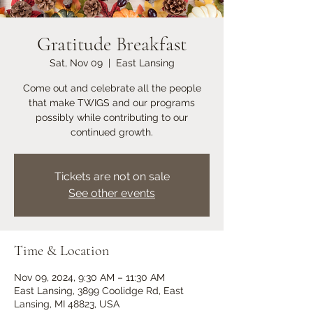
Gratitude Breakfast
Sat, Nov 09
  |  
East Lansing
Come out and celebrate all the people
that make TWIGS and our programs
possibly while contributing to our
continued growth.
Tickets are not on sale
See other events
Time & Location
Nov 09, 2024, 9:30 AM – 11:30 AM
East Lansing, 3899 Coolidge Rd, East
Lansing, MI 48823, USA