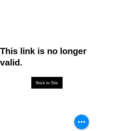
This link is no longer
valid.
Back to Site