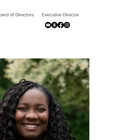
oard of Directors
Executive Director