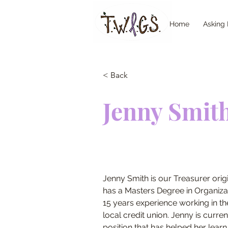
Home
Asking 
< Back
Jenny Smit
Jenny Smith is our Treasurer origi
has a Masters Degree in Organiza
15 years experience working in the 
local credit union. Jenny is curren
position that has helped her learn 