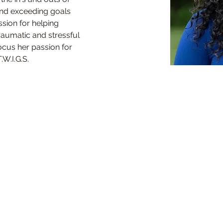
nd exceeding goals 
sion for helping 
aumatic and stressful 
ocus her passion for 
.W.I.G.S.