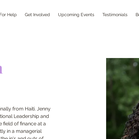
For Help
Get Involved
Upcoming Events
Testimonials
B
h
nally from Haiti. Jenny 
tional Leadership and 
field of finance at a 
tly in a managerial 
the in's and outs of 