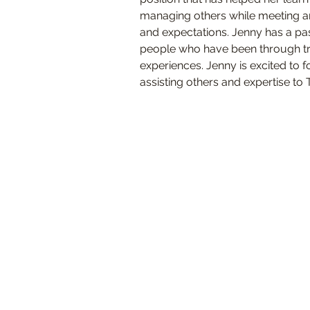
managing others while meeting a
and expectations. Jenny has a pas
people who have been through tr
experiences. Jenny is excited to f
assisting others and expertise to T