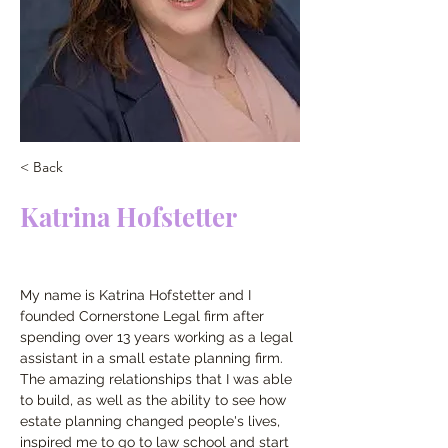
< Back
Katrina Hofstetter
My name is Katrina Hofstetter and I 
founded Cornerstone Legal firm after 
spending over 13 years working as a legal 
assistant in a small estate planning firm.  
The amazing relationships that I was able 
to build, as well as the ability to see how 
estate planning changed people's lives, 
inspired me to go to law school and start 