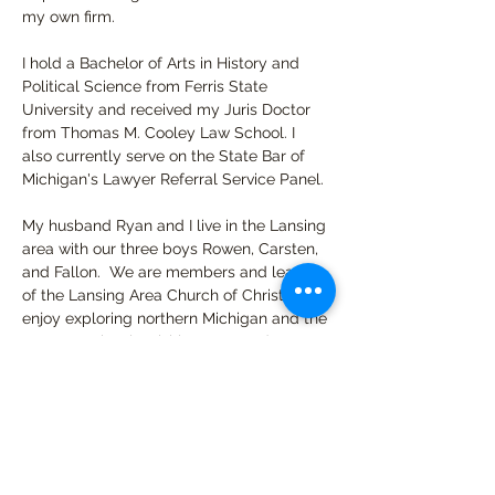
my own firm.
I hold a Bachelor of Arts in History and 
Political Science from Ferris State 
University and received my Juris Doctor 
from Thomas M. Cooley Law School. I 
also currently serve on the State Bar of 
Michigan's Lawyer Referral Service Panel.
My husband Ryan and I live in the Lansing 
area with our three boys Rowen, Carsten, 
and Fallon.  We are members and leaders 
of the Lansing Area Church of Christ.  We 
enjoy exploring northern Michigan and the 
Upper Peninsula, visiting zoos and 
museums, and playing board games.
I have a wealth of knowledge and 
experience, as well as the passion to use 
what I have been blessed with to help 
others which is why I am excited to use 